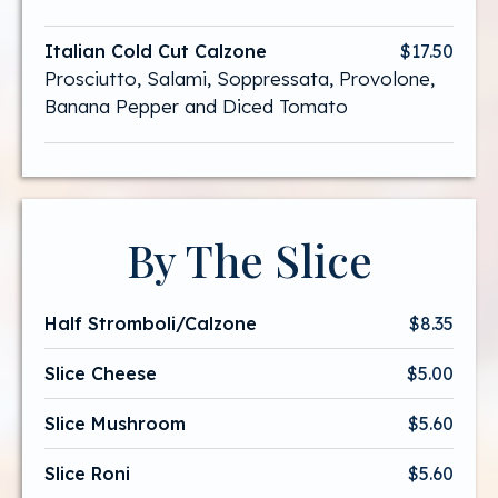
Italian Cold Cut Calzone
$17.50
Prosciutto, Salami, Soppressata, Provolone,
Banana Pepper and Diced Tomato
By The Slice
Half Stromboli/Calzone
$8.35
Slice Cheese
$5.00
Slice Mushroom
$5.60
Slice Roni
$5.60