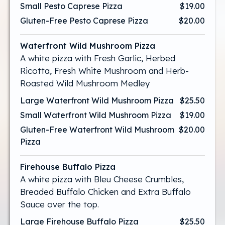
Small Pesto Caprese Pizza
$19.00
Gluten-Free Pesto Caprese Pizza
$20.00
Waterfront Wild Mushroom Pizza
A white pizza with Fresh Garlic, Herbed
Ricotta, Fresh White Mushroom and Herb-
Roasted Wild Mushroom Medley
Large Waterfront Wild Mushroom Pizza
$25.50
Small Waterfront Wild Mushroom Pizza
$19.00
Gluten-Free Waterfront Wild Mushroom
$20.00
Pizza
Firehouse Buffalo Pizza
A white pizza with Bleu Cheese Crumbles,
Breaded Buffalo Chicken and Extra Buffalo
Sauce over the top.
Large Firehouse Buffalo Pizza
$25.50