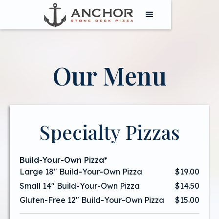
Our Menu
Specialty Pizzas
Build-Your-Own Pizza*
Large 18" Build-Your-Own Pizza
$19.00
Small 14" Build-Your-Own Pizza
$14.50
Gluten-Free 12" Build-Your-Own Pizza
$15.00