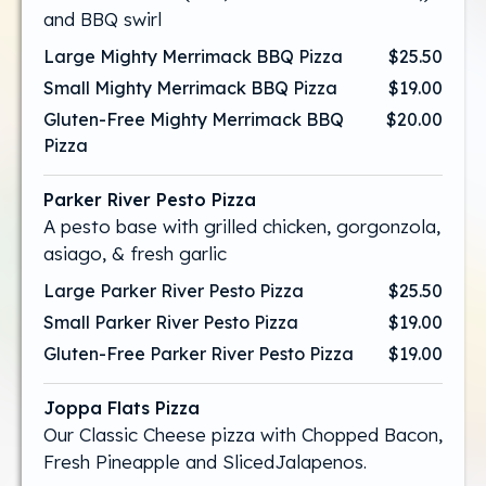
and BBQ swirl
Large Mighty Merrimack BBQ Pizza
$25.50
Small Mighty Merrimack BBQ Pizza
$19.00
Gluten-Free Mighty Merrimack BBQ
$20.00
Pizza
Parker River Pesto Pizza
A pesto base with grilled chicken, gorgonzola,
asiago, & fresh garlic
Large Parker River Pesto Pizza
$25.50
Small Parker River Pesto Pizza
$19.00
Gluten-Free Parker River Pesto Pizza
$19.00
Joppa Flats Pizza
Our Classic Cheese pizza with Chopped Bacon,
Fresh Pineapple and SlicedJalapenos.