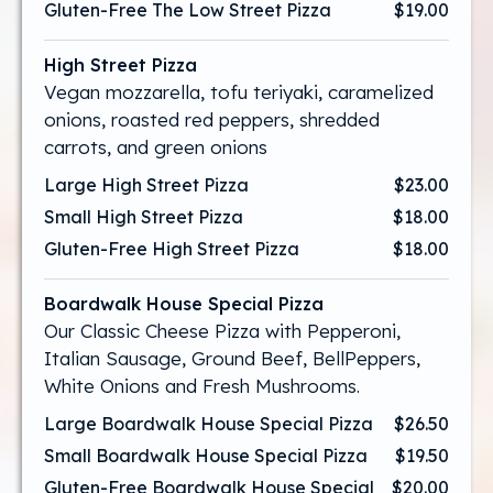
Gluten-Free The Low Street Pizza
$19.00
High Street Pizza
Vegan mozzarella, tofu teriyaki, caramelized
onions, roasted red peppers, shredded
carrots, and green onions
Large High Street Pizza
$23.00
Small High Street Pizza
$18.00
Gluten-Free High Street Pizza
$18.00
Boardwalk House Special Pizza
Our Classic Cheese Pizza with Pepperoni,
Italian Sausage, Ground Beef, BellPeppers,
White Onions and Fresh Mushrooms.
Large Boardwalk House Special Pizza
$26.50
Small Boardwalk House Special Pizza
$19.50
Gluten-Free Boardwalk House Special
$20.00