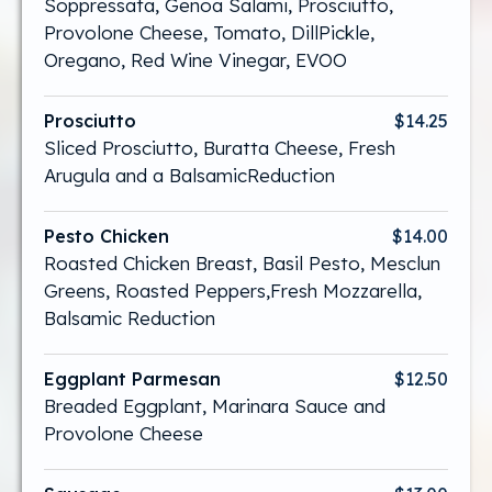
Soppressata, Genoa Salami, Prosciutto,
Provolone Cheese, Tomato, DillPickle,
Oregano, Red Wine Vinegar, EVOO
Prosciutto
$14.25
Sliced Prosciutto, Buratta Cheese, Fresh
Arugula and a BalsamicReduction
Pesto Chicken
$14.00
Roasted Chicken Breast, Basil Pesto, Mesclun
Greens, Roasted Peppers,Fresh Mozzarella,
Balsamic Reduction
Eggplant Parmesan
$12.50
Breaded Eggplant, Marinara Sauce and
Provolone Cheese