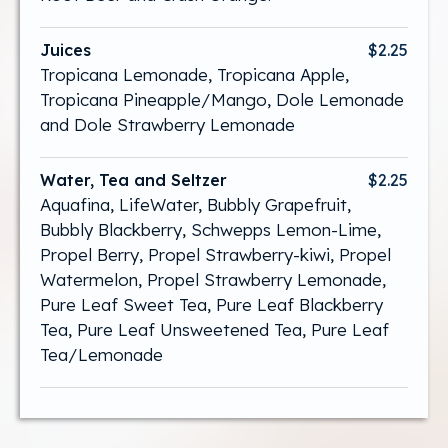
Juices
$2.25
Tropicana Lemonade, Tropicana Apple,
Tropicana Pineapple/Mango, Dole Lemonade
and Dole Strawberry Lemonade
Water, Tea and Seltzer
$2.25
Aquafina, LifeWater, Bubbly Grapefruit,
Bubbly Blackberry, Schwepps Lemon-Lime,
Propel Berry, Propel Strawberry-kiwi, Propel
Watermelon, Propel Strawberry Lemonade,
Pure Leaf Sweet Tea, Pure Leaf Blackberry
Tea, Pure Leaf Unsweetened Tea, Pure Leaf
Tea/Lemonade