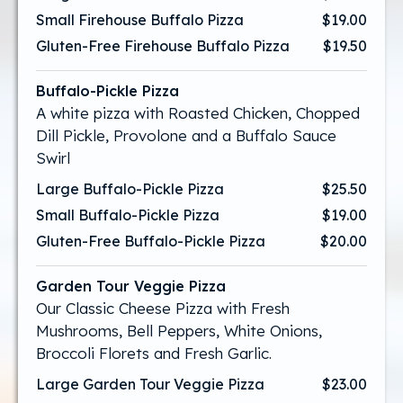
Small Firehouse Buffalo Pizza
$19.00
Gluten-Free Firehouse Buffalo Pizza
$19.50
Buffalo-Pickle Pizza
A white pizza with Roasted Chicken, Chopped
Dill Pickle, Provolone and a Buffalo Sauce
Swirl
Large Buffalo-Pickle Pizza
$25.50
Small Buffalo-Pickle Pizza
$19.00
Gluten-Free Buffalo-Pickle Pizza
$20.00
Garden Tour Veggie Pizza
Our Classic Cheese Pizza with Fresh
Mushrooms, Bell Peppers, White Onions,
Broccoli Florets and Fresh Garlic.
Large Garden Tour Veggie Pizza
$23.00