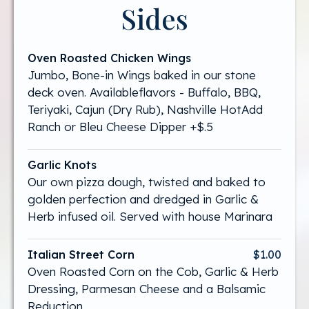
Sides
Oven Roasted Chicken Wings
Jumbo, Bone-in Wings baked in our stone
deck oven. Availableflavors - Buffalo, BBQ,
Teriyaki, Cajun (Dry Rub), Nashville HotAdd
Ranch or Bleu Cheese Dipper +$.5
Garlic Knots
Our own pizza dough, twisted and baked to
golden perfection and dredged in Garlic &
Herb infused oil. Served with house Marinara
Italian Street Corn
$1.00
Oven Roasted Corn on the Cob, Garlic & Herb
Dressing, Parmesan Cheese and a Balsamic
Reduction