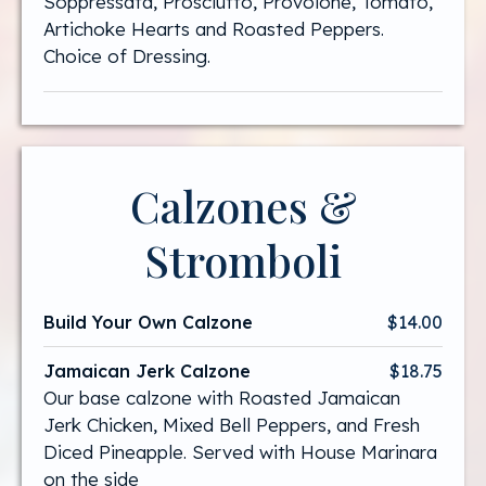
Soppressata, Prosciutto, Provolone, Tomato,
Artichoke Hearts and Roasted Peppers.
Choice of Dressing.
Calzones &
Stromboli
Build Your Own Calzone
$14.00
Jamaican Jerk Calzone
$18.75
Our base calzone with Roasted Jamaican
Jerk Chicken, Mixed Bell Peppers, and Fresh
Diced Pineapple. Served with House Marinara
on the side