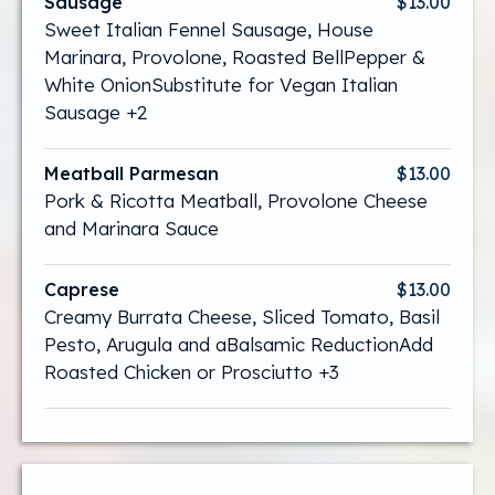
Sausage
$13.00
Sweet Italian Fennel Sausage, House
Marinara, Provolone, Roasted BellPepper &
White OnionSubstitute for Vegan Italian
Sausage +2
Meatball Parmesan
$13.00
Pork & Ricotta Meatball, Provolone Cheese
and Marinara Sauce
Caprese
$13.00
Creamy Burrata Cheese, Sliced Tomato, Basil
Pesto, Arugula and aBalsamic ReductionAdd
Roasted Chicken or Prosciutto +3