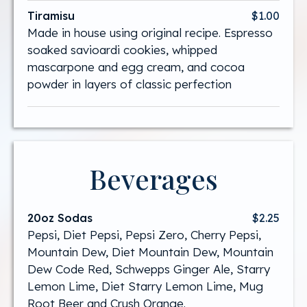
Tiramisu
$1.00
Made in house using original recipe. Espresso
soaked savioardi cookies, whipped
mascarpone and egg cream, and cocoa
powder in layers of classic perfection
Beverages
20oz Sodas
$2.25
Pepsi, Diet Pepsi, Pepsi Zero, Cherry Pepsi,
Mountain Dew, Diet Mountain Dew, Mountain
Dew Code Red, Schwepps Ginger Ale, Starry
Lemon Lime, Diet Starry Lemon Lime, Mug
Root Beer and Crush Orange.