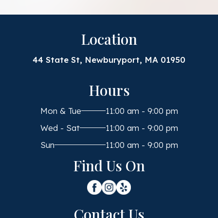
Location
44 State St, Newburyport, MA 01950
Hours
Mon & Tue
11:00 am - 9:00 pm
Wed - Sat
11:00 am - 9:00 pm
Sun
11:00 am - 9:00 pm
Find Us On
Contact Us