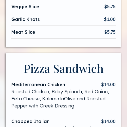
Veggie Slice
$5.75
Garlic Knots
$1.00
Meat Slice
$5.75
Pizza Sandwich
Mediterranean Chicken
$14.00
Roasted Chicken, Baby Spinach, Red Onion,
Feta Cheese, KalamataOlive and Roasted
Pepper with Greek Dressing
Chopped Italian
$14.00