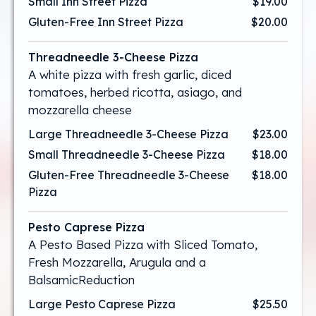
Small Inn Street Pizza
$19.00
Gluten-Free Inn Street Pizza
$20.00
Threadneedle 3-Cheese Pizza
A white pizza with fresh garlic, diced
tomatoes, herbed ricotta, asiago, and
mozzarella cheese
Large Threadneedle 3-Cheese Pizza
$23.00
Small Threadneedle 3-Cheese Pizza
$18.00
Gluten-Free Threadneedle 3-Cheese
$18.00
Pizza
Pesto Caprese Pizza
A Pesto Based Pizza with Sliced Tomato,
Fresh Mozzarella, Arugula and a
BalsamicReduction
Large Pesto Caprese Pizza
$25.50