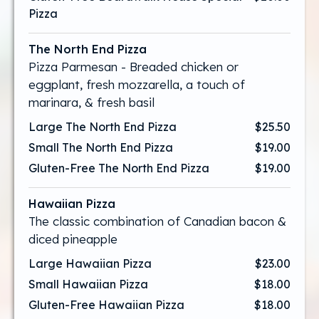
Pizza
The North End Pizza
Pizza Parmesan - Breaded chicken or
eggplant, fresh mozzarella, a touch of
marinara, & fresh basil
Large The North End Pizza
$25.50
Small The North End Pizza
$19.00
Gluten-Free The North End Pizza
$19.00
Hawaiian Pizza
The classic combination of Canadian bacon &
diced pineapple
Large Hawaiian Pizza
$23.00
Small Hawaiian Pizza
$18.00
Gluten-Free Hawaiian Pizza
$18.00