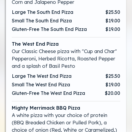
Corn and Jalapeno Pepper
Large The South End Pizza
$25.50
Small The South End Pizza
$19.00
Gluten-Free The South End Pizza
$19.00
The West End Pizza
Our Classic Cheese pizza with "Cup and Char"
Pepperoni, Herbed Ricotta, Roasted Pepper
and a splash of Basil Pesto
Large The West End Pizza
$25.50
Small The West End Pizza
$19.00
Gluten-Free The West End Pizza
$20.00
Mighty Merrimack BBQ Pizza
A white pizza with your choice of protein
(BBQ Breaded Chicken or Pulled Pork), a
choice of onion (Red, White or Caramelized,)