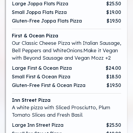
Large Joppa Flats Pizza
$25.50
Small Joppa Flats Pizza
$19.00
Gluten-Free Joppa Flats Pizza
$19.50
First & Ocean Pizza
Our Classic Cheese Pizza with Italian Sausage,
Bell Peppers and WhiteOnions.Make it Vegan
with Beyond Sausage and Vegan Mozz +2
Large First & Ocean Pizza
$24.00
Small First & Ocean Pizza
$18.50
Gluten-Free First & Ocean Pizza
$19.50
Inn Street Pizza
A white pizza with Sliced Prosciutto, Plum
Tomato Slices and Fresh Basil.
Large Inn Street Pizza
$25.50