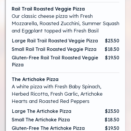
Rail Trail Roasted Veggie Pizza
Our classic cheese pizza with Fresh
Mozzarella, Roasted Zucchini, Summer Squash
and Eggplant topped with Fresh Basil
Large Rail Trail Roasted Veggie Pizza
$23.50
Small Rail Trail Roasted Veggie Pizza
$18.50
Gluten-Free Rail Trail Roasted Veggie
$19.50
Pizza
The Artichoke Pizza
A white pizza with Fresh Baby Spinach,
Herbed Ricotta, Fresh Garlic, Artichoke
Hearts and Roasted Red Peppers
Large The Artichoke Pizza
$23.50
Small The Artichoke Pizza
$18.50
Gluten-Free The Artichoke Pizza
$19.50