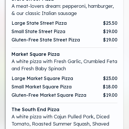
A meat-lovers dream: pepperoni, hamburger,
& our classic Italian sausage
Large State Street Pizza
$25.50
Small State Street Pizza
$19.00
Gluten-Free State Street Pizza
$19.00
Market Square Pizza
A white pizza with Fresh Garlic, Crumbled Feta
and Fresh Baby Spinach
Large Market Square Pizza
$23.00
Small Market Square Pizza
$18.00
Gluten-Free Market Square Pizza
$19.00
The South End Pizza
A white pizza with Cajun Pulled Pork, Diced
Tomato, Roasted Summer Squash, Shaved