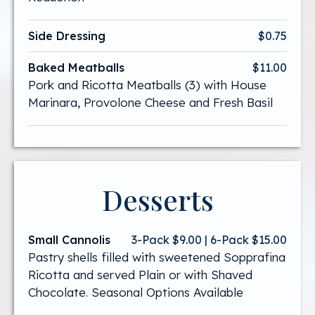
Side Dressing
$0.75
Baked Meatballs
$11.00
Pork and Ricotta Meatballs (3) with House
Marinara, Provolone Cheese and Fresh Basil
Desserts
Small Cannolis
3-Pack $9.00 | 6-Pack $15.00
Pastry shells filled with sweetened Sopprafina
Ricotta and served Plain or with Shaved
Chocolate. Seasonal Options Available