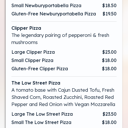
Small Newburyportabella Pizza
$18.50
Gluten-Free Newburyportabella Pizza
$19.50
Clipper Pizza
The legendary pairing of pepperoni & fresh
mushrooms
Large Clipper Pizza
$23.00
Small Clipper Pizza
$18.00
Gluten-Free Clipper Pizza
$18.00
The Low Street Pizza
A tomato base with Cajun Dusted Tofu, Fresh
Shaved Corn, Roasted Zucchini, Roasted Red
Pepper and Red Onion with Vegan Mozzarella
Large The Low Street Pizza
$23.50
Small The Low Street Pizza
$18.00