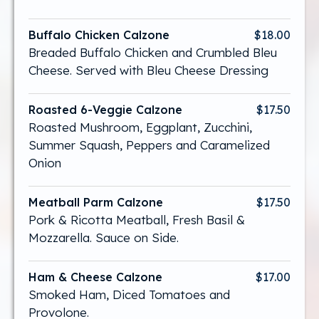
Buffalo Chicken Calzone
$18.00
Breaded Buffalo Chicken and Crumbled Bleu
Cheese. Served with Bleu Cheese Dressing
Roasted 6-Veggie Calzone
$17.50
Roasted Mushroom, Eggplant, Zucchini,
Summer Squash, Peppers and Caramelized
Onion
Meatball Parm Calzone
$17.50
Pork & Ricotta Meatball, Fresh Basil &
Mozzarella. Sauce on Side.
Ham & Cheese Calzone
$17.00
Smoked Ham, Diced Tomatoes and
Provolone.