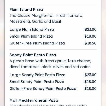
Plum Island Pizza
The Classic Margherita - Fresh Tomato,
Mozzarella, Garlic and Basil.
Large Plum Island Pizza
$23.00
Small Plum Island Pizza
$18.00
Gluten-Free Plum Island Pizza
$18.50
Sandy Point Pesto Pizza
A pesto base with fresh garlic, feta cheese,
diced tomatoes, black olives and red onion
Large Sandy Point Pesto Pizza
$23.00
Small Sandy Point Pesto Pizza
$18.00
Gluten-Free Sandy Point Pesto Pizza
$18.00
Mall Mediterranean Pizza