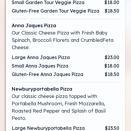
Small Garden Tour Veggie Pizza
$18.00
Gluten-Free Garden Tour Veggie Pizza
$18.50
Anna Jaques Pizza
Our Classic Cheese Pizza with Fresh Baby
Spinach, Broccoli Florets and CrumbledFeta
Cheese.
Large Anna Jaques Pizza
$23.00
Small Anna Jaques Pizza
$18.00
Gluten-Free Anna Jaques Pizza
$18.50
Newburyportabella Pizza
Our classic cheese pizza topped with
Portabella Mushroom, Fresh Mozzarella,
Roasted Red Pepper and Splash of Basil
Pesto.
Large Newburyportabella Pizza
$23.50