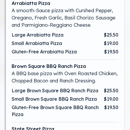
Arrabiatta Pizza
A smooth-Sauce pizza with Curshed Pepper,
Oregano, Fresh Garlic, Basil Chorizo Sausage
and Parmigiano-Reggiano Cheese.
Large Arrabiatta Pizza
$25.50
Small Arrabiatta Pizza
$19.00
Gluten-Free Arrabiatta Pizza
$19.50
Brown Square BBQ Ranch Pizza
A BBQ base pizza with Oven Roasted Chicken,
Chopped Bacon and Ranch Dressing.
Large Brown Square BBQ Ranch Pizza
$25.50
Small Brown Square BBQ Ranch Pizza
$19.00
Gluten-Free Brown Square BBQ Ranch
$19.50
Pizza
State Street Pizza