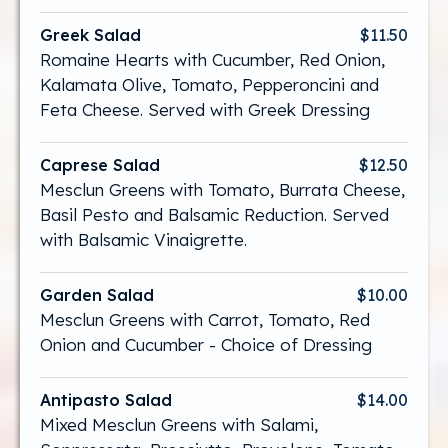
Greek Salad
$11.50
Romaine Hearts with Cucumber, Red Onion,
Kalamata Olive, Tomato, Pepperoncini and
Feta Cheese. Served with Greek Dressing
Caprese Salad
$12.50
Mesclun Greens with Tomato, Burrata Cheese,
Basil Pesto and Balsamic Reduction. Served
with Balsamic Vinaigrette.
Garden Salad
$10.00
Mesclun Greens with Carrot, Tomato, Red
Onion and Cucumber - Choice of Dressing
Antipasto Salad
$14.00
Mixed Mesclun Greens with Salami,