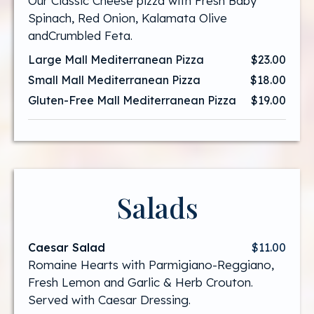
Our Classic Cheese pizza with Fresh Baby
Spinach, Red Onion, Kalamata Olive
andCrumbled Feta.
Large Mall Mediterranean Pizza
$23.00
Small Mall Mediterranean Pizza
$18.00
Gluten-Free Mall Mediterranean Pizza
$19.00
Salads
Caesar Salad
$11.00
Romaine Hearts with Parmigiano-Reggiano,
Fresh Lemon and Garlic & Herb Crouton.
Served with Caesar Dressing.